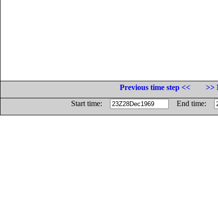
Previous time step <<
>> 
Start time:
End time: