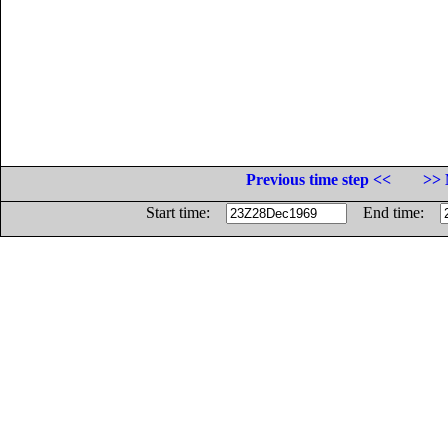
Previous time step <<
>> 
Start time:
End time: