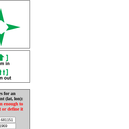
es for an
nt (lat, lon):
in enough to
t or define it