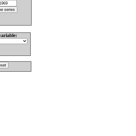
variable: