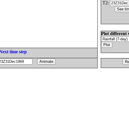
T2:
Plot different 
Next time step