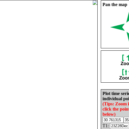
Pan the map
Plot time seri
individual poi
(Tips: Zoom 
click the poin
below)
T1: