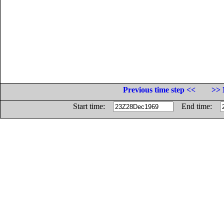
Previous time step <<
>> 
Start time:
End time: