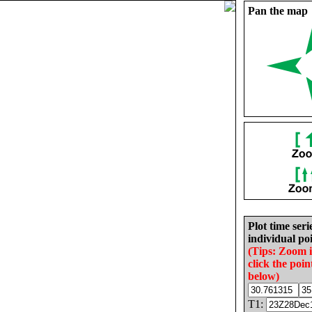
Pan the map
Plot time seri
individual poi
(Tips: Zoom 
click the poin
below)
T1: