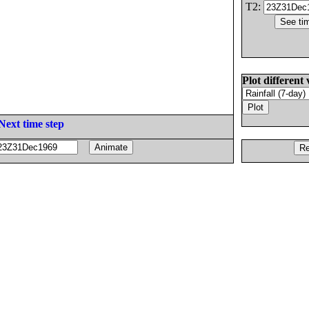
T2:
Plot different 
Next time step