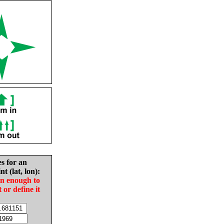
es for an
nt (lat, lon):
in enough to
t or define it