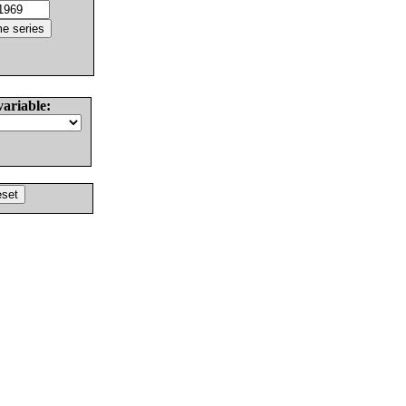
variable: