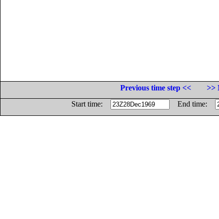
Previous time step <<
>> 
Start time:
End time: