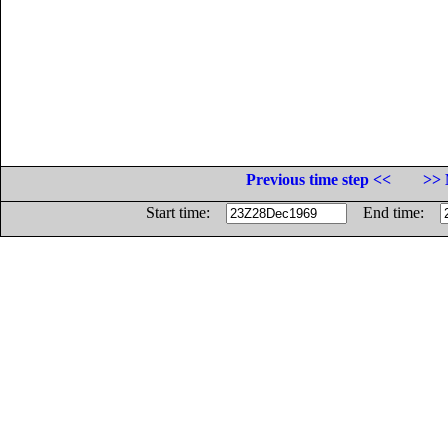
Previous time step <<
>> 
Start time:
End time: