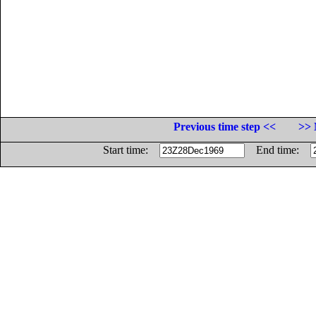
Previous time step <<
>> 
Start time:
End time: