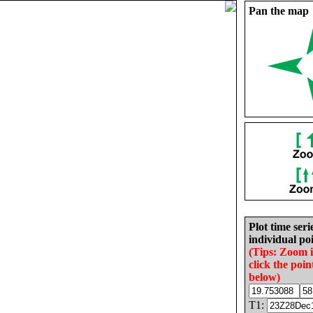
Pan the map
Plot time seri
individual poi
(Tips: Zoom 
click the poin
below)
T1: