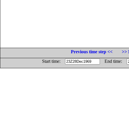
Previous time step <<
>> 
Start time:
End time: