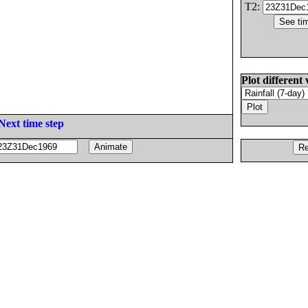
T2:
Plot different 
Next time step