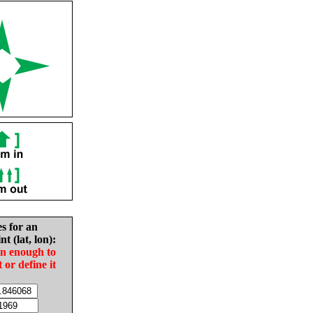
es for an
nt (lat, lon):
in enough to
t or define it