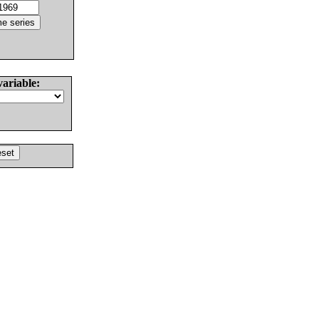
variable: