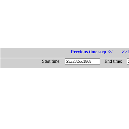
Previous time step <<
>> 
Start time:
End time: