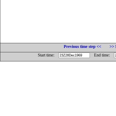
Previous time step <<
>> 
Start time:
End time: