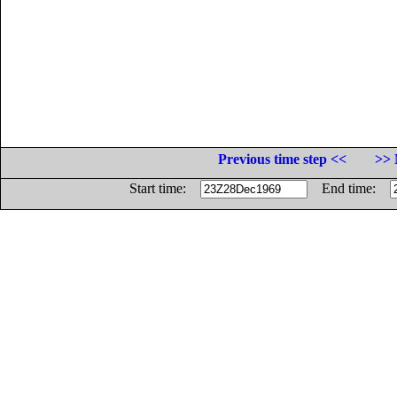
Previous time step <<
>> 
Start time:
End time: