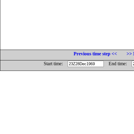
Previous time step <<
>> 
Start time:
End time: