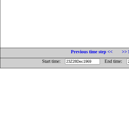
Previous time step <<
>> 
Start time:
End time: