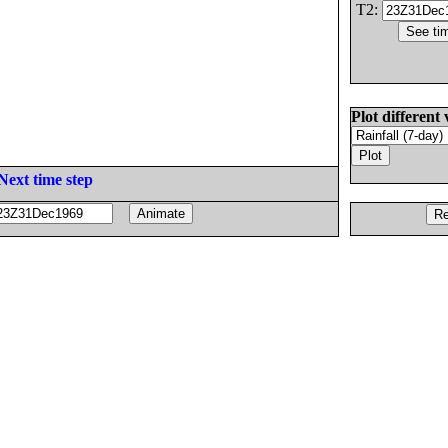
T2:
Plot different 
Next time step