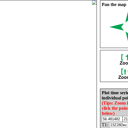
Pan the map
Plot time seri
individual poi
(Tips: Zoom 
click the poin
below)
T1: