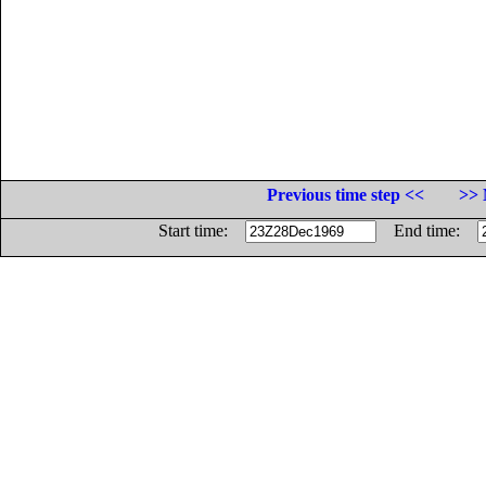
Previous time step <<
>> 
Start time:
End time: