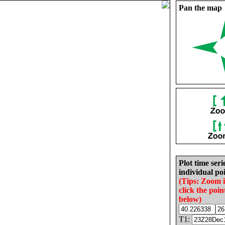
Pan the map
Plot time seri
individual poi
(Tips: Zoom 
click the poin
below)
T1: