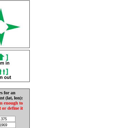
es for an
nt (lat, lon):
in enough to
t or define it