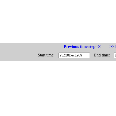
Previous time step <<
>> 
Start time:
End time: