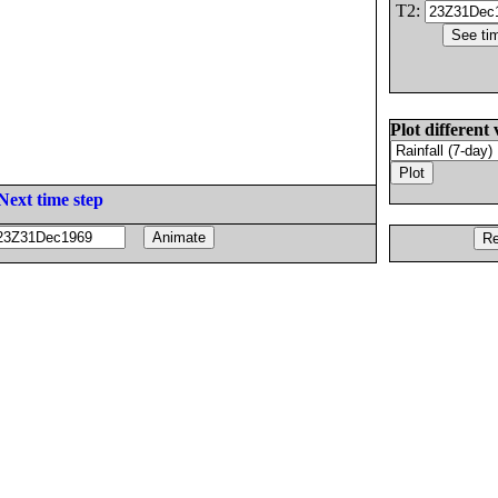
T2:
Plot different 
Next time step