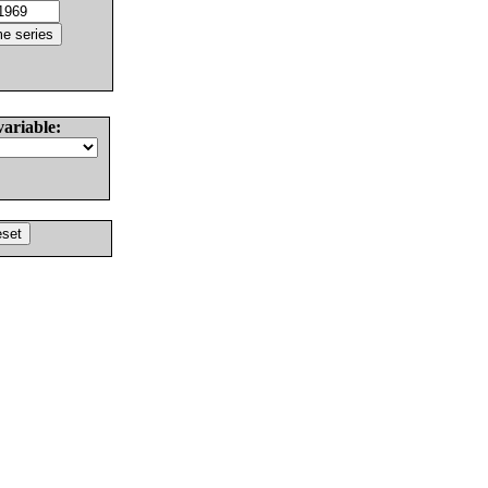
variable: