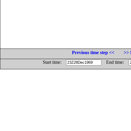
Previous time step <<
>> 
Start time:
End time: