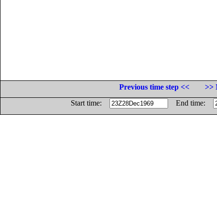
Previous time step <<
>> 
Start time:
End time: