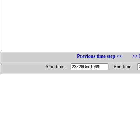
Previous time step <<
>> 
Start time:
End time: