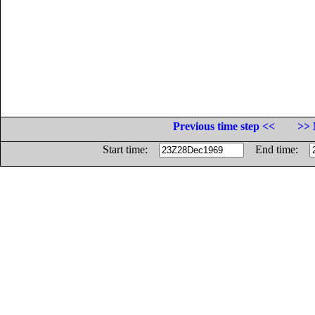
Previous time step <<
>> 
Start time:
End time: