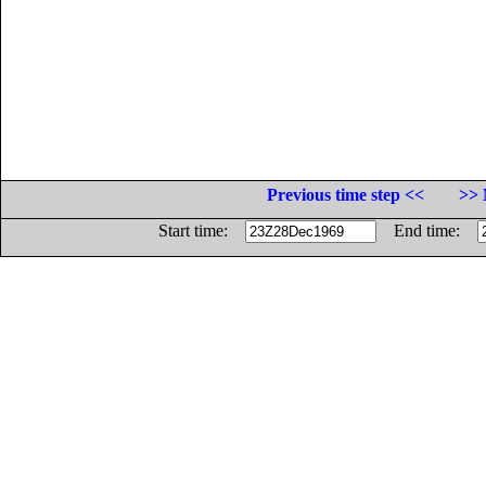
Previous time step <<
>> 
Start time:
End time: