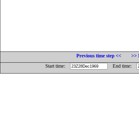
Previous time step <<
>> 
Start time:
End time: