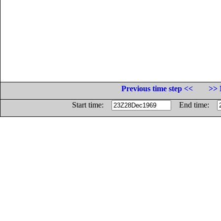
Previous time step <<
>> 
Start time:
End time: