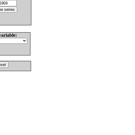
variable: