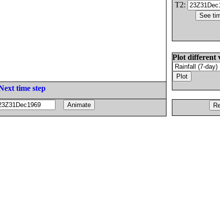
T2:
Plot different 
Next time step