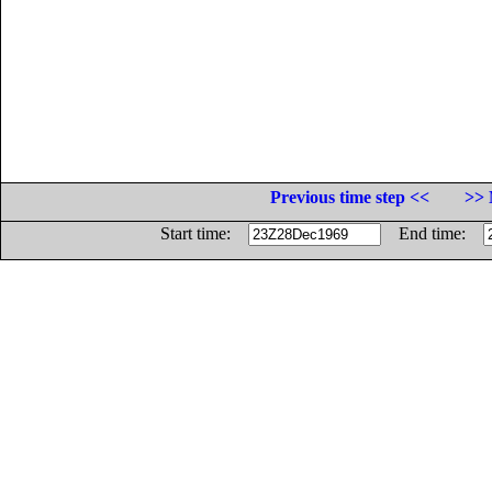
Previous time step <<
>> 
Start time:
End time: