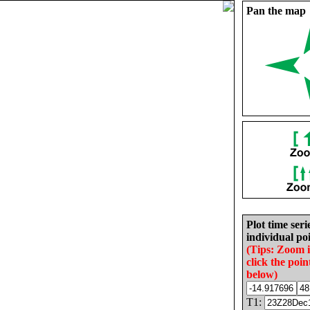
Pan the map
Plot time seri
individual poi
(Tips: Zoom 
click the poin
below)
T1: