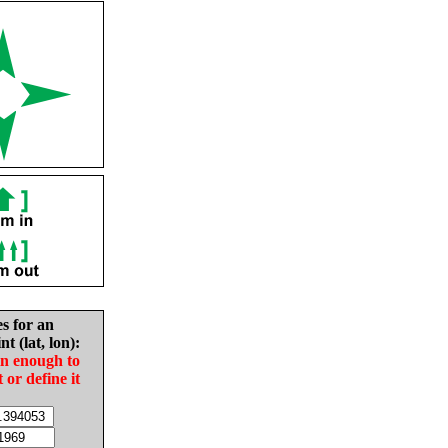
es for an
nt (lat, lon):
in enough to
t or define it