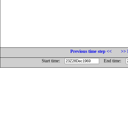
Previous time step <<
>> 
Start time:
End time: