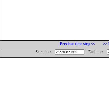
Previous time step <<
>> 
Start time:
End time: