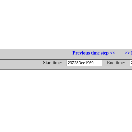
Previous time step <<
>> 
Start time:
End time: