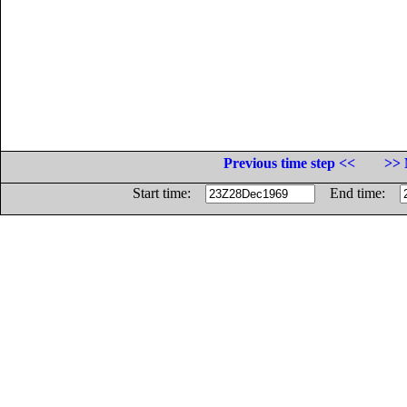
Previous time step <<
>> 
Start time:
End time: