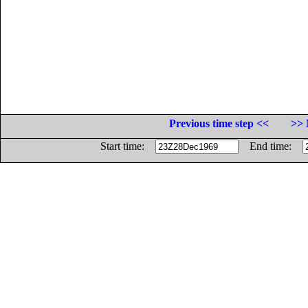
Previous time step <<
>> 
Start time:
End time: