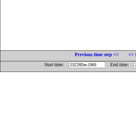
Previous time step <<
>> 
Start time:
End time: