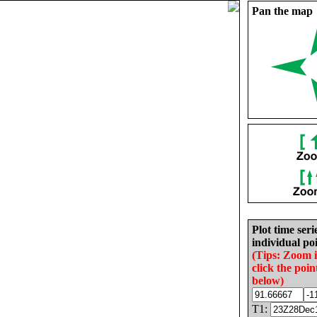
Pan the map
Plot time seri
individual poi
(Tips: Zoom 
click the poin
below)
T1: