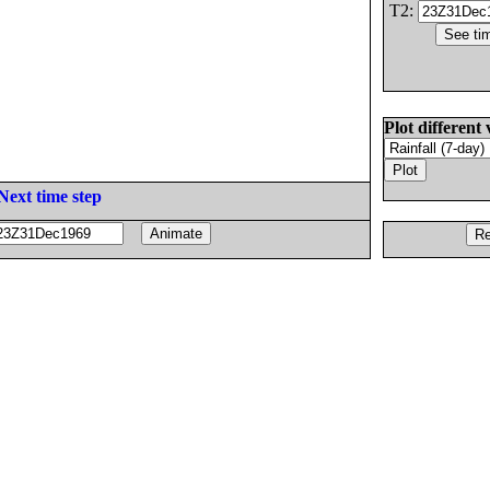
T2:
Plot different 
Next time step