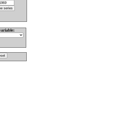
variable: