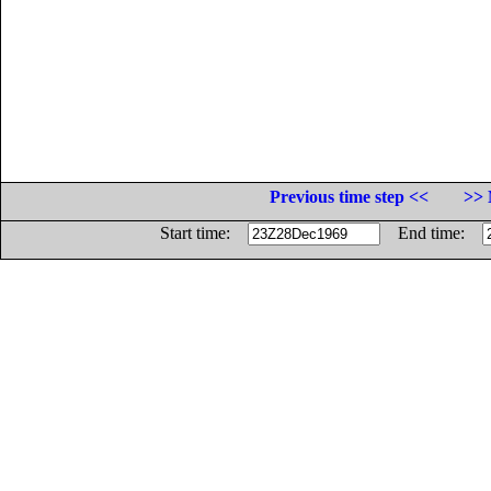
Previous time step <<
>> 
Start time:
End time: