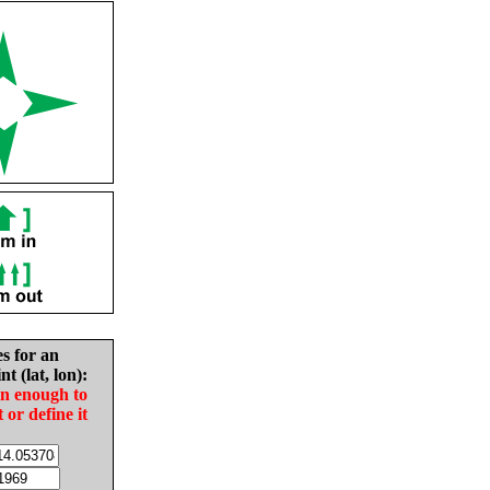
es for an
nt (lat, lon):
in enough to
t or define it