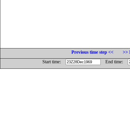
Previous time step <<
>> 
Start time:
End time: