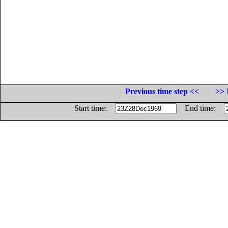
Previous time step <<
>> 
Start time:
End time: