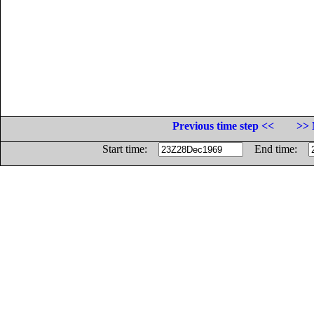
Previous time step <<
>> 
Start time:
End time: