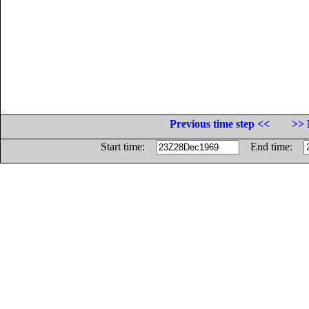
Previous time step <<
>> 
Start time:
End time: