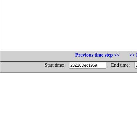
Previous time step <<
>> 
Start time:
End time: