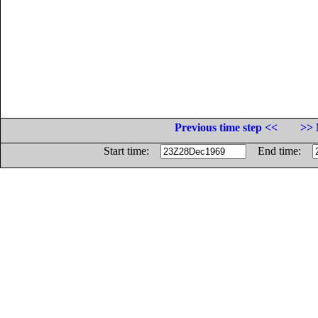
Previous time step <<
>> 
Start time:
End time: