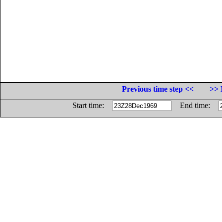
Previous time step <<
>> 
Start time:
End time: