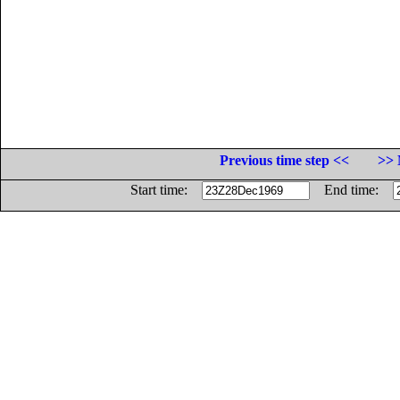
Previous time step <<
>> 
Start time:
End time: