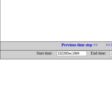
Previous time step <<
>> 
Start time:
End time: