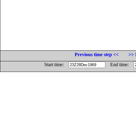
Previous time step <<
>> 
Start time:
End time: