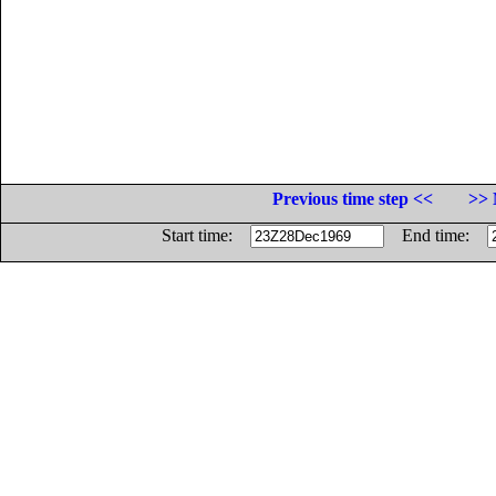
Previous time step <<
>> 
Start time:
End time: