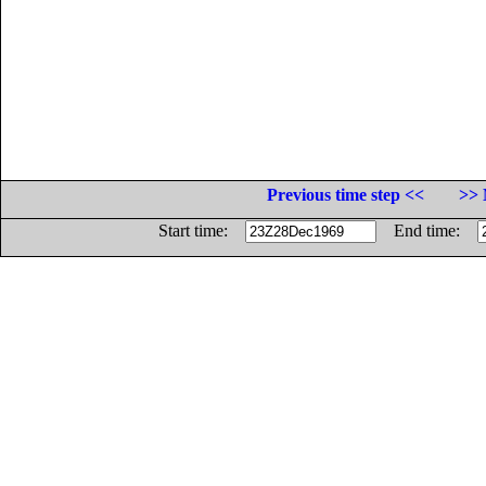
Previous time step <<
>> 
Start time:
End time: