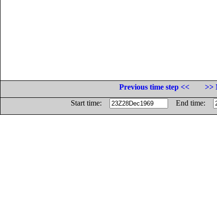
Previous time step <<
>> 
Start time:
End time: