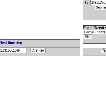
T2:
Plot different 
Next time step