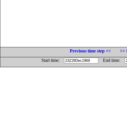
Previous time step <<
>> 
Start time:
End time: