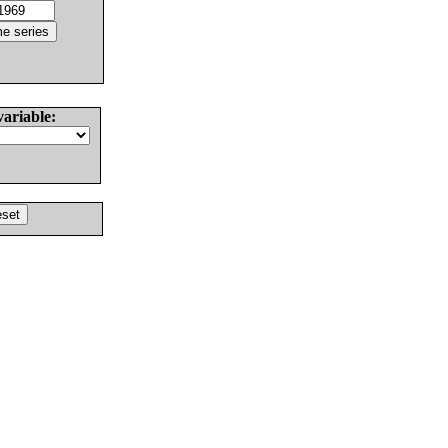
variable: