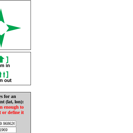
es for an
nt (lat, lon):
in enough to
t or define it