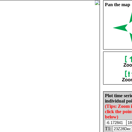
Pan the map
Plot time seri
individual poi
(Tips: Zoom 
click the poin
below)
T1: