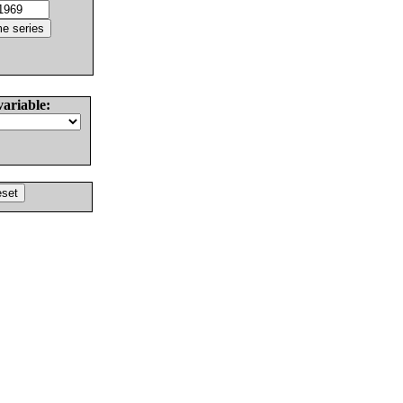
variable: