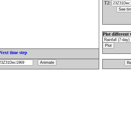
T2:
Plot different 
Next time step