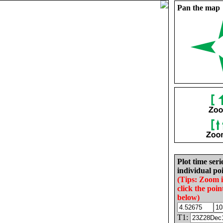
Pan the map
Plot time seri
individual poi
(Tips: Zoom 
click the poin
below)
T1: