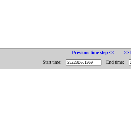
Previous time step <<
>> 
Start time:
End time: