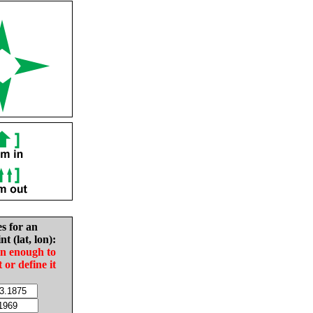
es for an
nt (lat, lon):
in enough to
t or define it