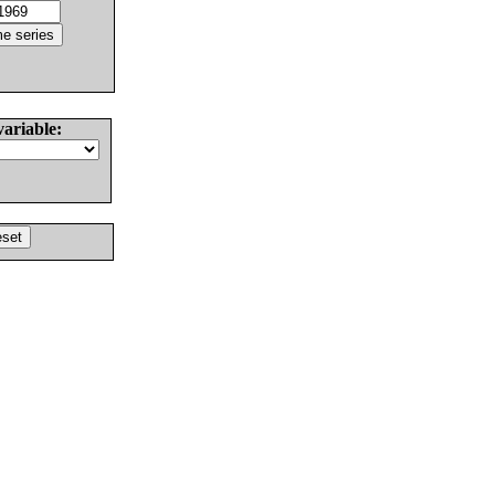
variable: