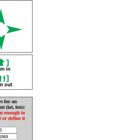
es for an
nt (lat, lon):
in enough to
t or define it