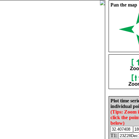
Pan the map
Plot time seri
individual poi
(Tips: Zoom 
click the poin
below)
T1: