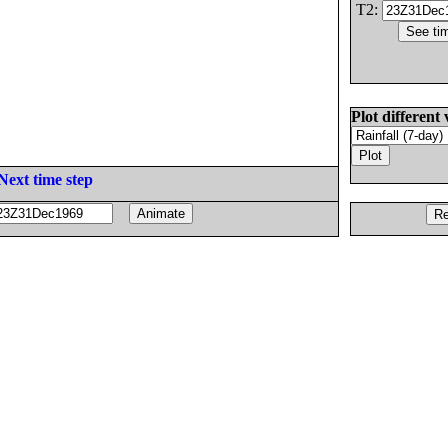
T2:
Plot different 
Next time step