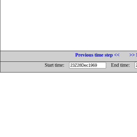
Previous time step <<
>> 
Start time:
End time: