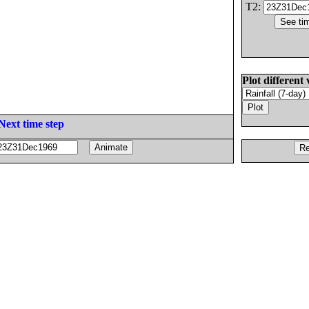
T2:
Plot different 
Next time step