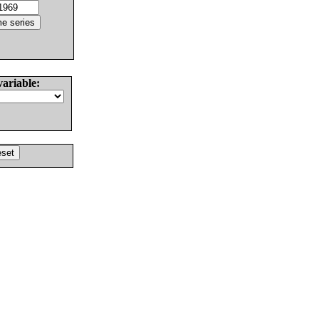
variable: