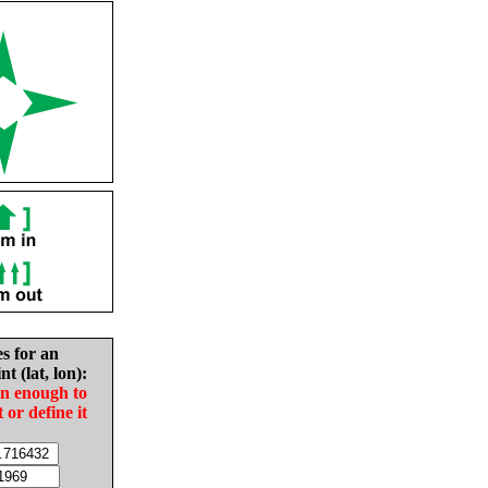
es for an
nt (lat, lon):
in enough to
t or define it