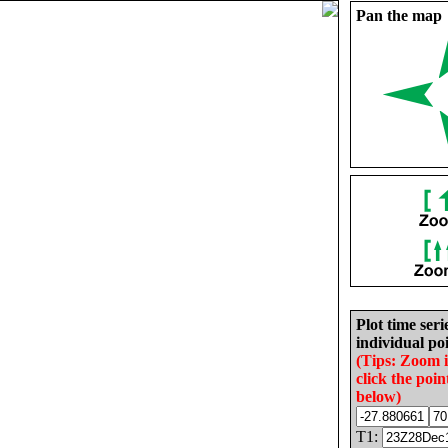
Pan the map
Plot time seri
individual poi
(Tips: Zoom 
click the poin
below)
T1: