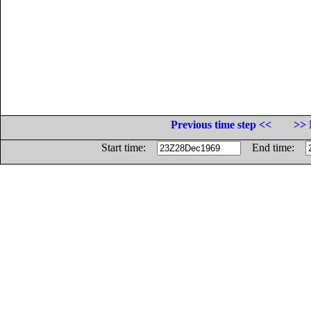
Previous time step <<
>> 
Start time:
End time: