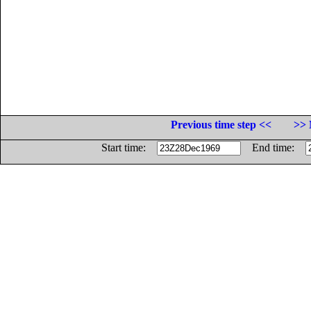
Previous time step <<
>> 
Start time:
End time: