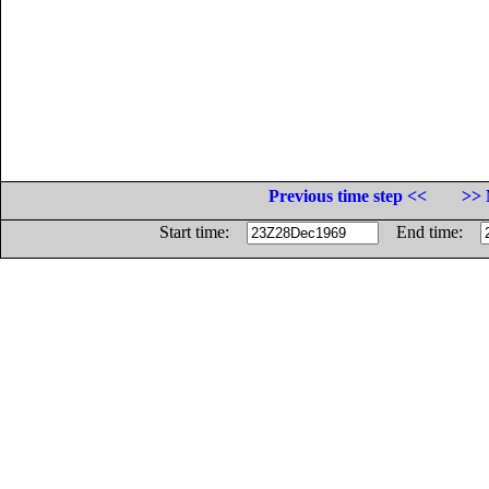
Previous time step <<
>> 
Start time:
End time: