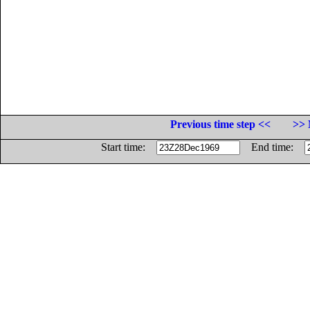
Previous time step <<
>> 
Start time:
End time: